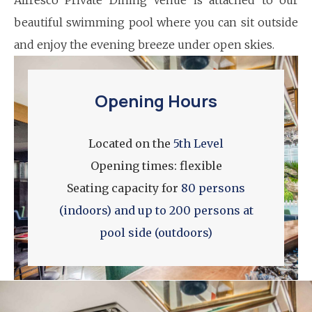
beautiful swimming pool where you can sit outside
and enjoy the evening breeze under open skies.
Opening Hours
Located on the
5th Level
Opening times: flexible
Seating capacity for
80 persons
(indoors) and up to 200 persons at
pool side (outdoors)