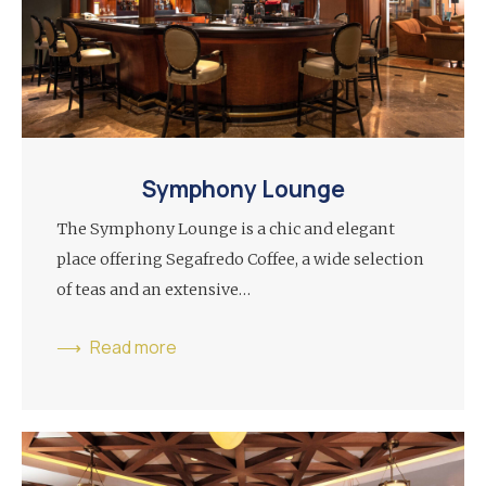
Symphony Lounge
The Symphony Lounge is a chic and elegant
place offering Segafredo Coffee, a wide selection
of teas and an extensive…
Read more