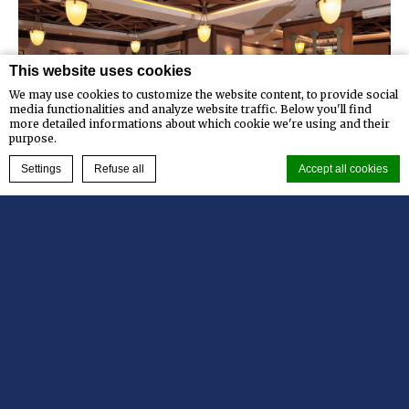
This website uses cookies
We may use cookies to customize the website content, to provide social
media functionalities and analyze website traffic. Below you'll find
more detailed informations about which cookie we're using and their
purpose.
BOOK NOW
Settings
Refuse all
Accept all cookies
Kafe Coleman
Cookie Declaration by
d-edge Macaron CMP
. Last update: 2023-12-26.
Kafe Coleman is our All day dining restaurant
What are cookies?
serving International and Indonesian
Cookies are little bits of textual information which are used
by the website to enhance user experience. Accept all cookies
specialties as well as a wide selection of…
or choose which categories you want to allow.
Cookie Policy
Read more
Necessary