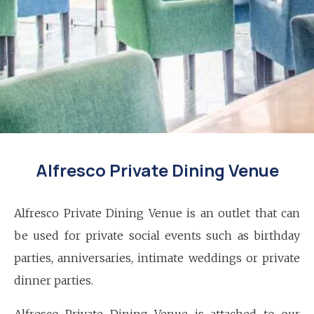
Alfresco Private Dining Venue
Alfresco Private Dining Venue is an outlet that can
be used for private social events such as birthday
parties, anniversaries, intimate weddings or private
dinner parties.
Alfresco Private Dining Venue is attached to our